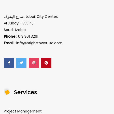
شارع الهفوف, Jubail City Center,
Al Jubayl- 35514,
Saudi Arabia
Phone :
013 361 3261
Email :
info@brighttower-sa.com
Services
Project Management