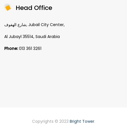
Head Office
شارع الهفوف, Jubail City Center,
Al Jubayl 35514, Saudi Arabia
Phone:
013 361 3261
Copyrights © 2023
Bright Tower
.