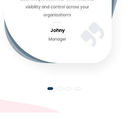
visibility and control across your
organization’s
Johny
Manager