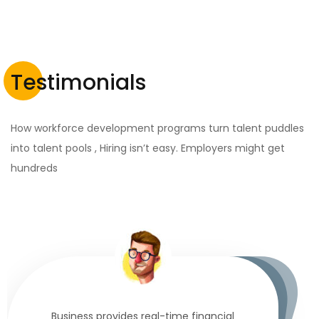
Testimonials
How workforce development programs turn talent puddles
into talent pools , Hiring isn’t easy. Employers might get
hundreds
Business provides real-time financial