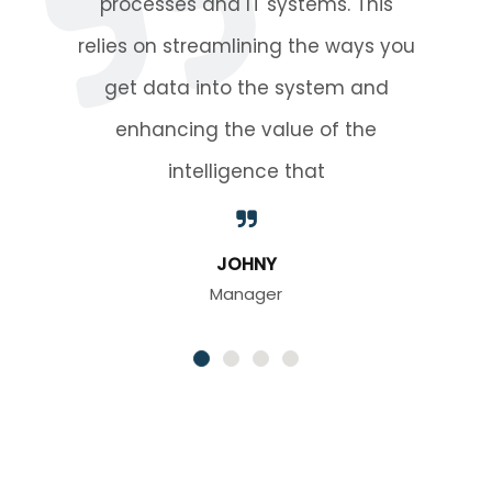
This
processes and IT syste
ys you
relies on streamlining th
and
get data into the sys
he
enhancing the value 
intelligence tha
MAHUFUZ RIAD
CEO