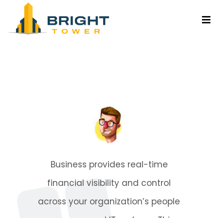
me
Business provides rea
rol
financial visibility and
eople
across your organization