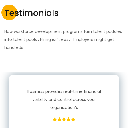
Testimonials
How workforce development programs turn talent puddles
into talent pools , Hiring isn’t easy. Employers might get
hundreds
Business provides real-time financial
visibility and control across your
organization’s