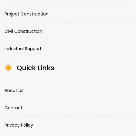
Project Construction
Civil Construction
Industrial Support
Quick Links
About Us
Contact
Privacy Policy