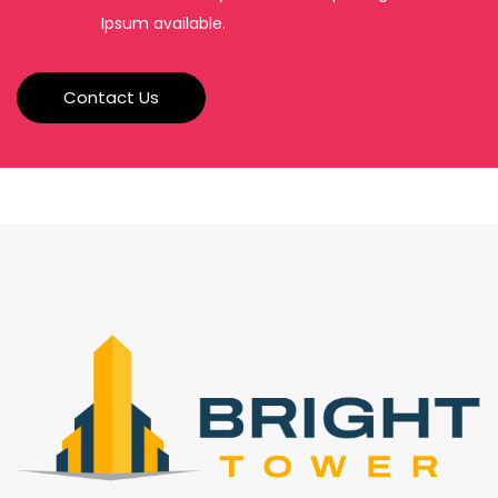
Ipsum available.
Contact Us