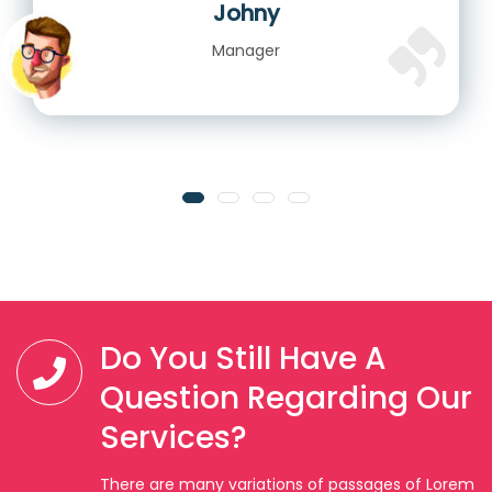
Johny
Manager
Do You Still Have A
Question Regarding Our
Services?
There are many variations of passages of Lorem