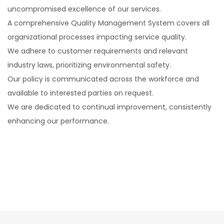
uncompromised excellence of our services.
A comprehensive Quality Management System covers all
organizational processes impacting service quality.
We adhere to customer requirements and relevant
industry laws, prioritizing environmental safety.
Our policy is communicated across the workforce and
available to interested parties on request.
We are dedicated to continual improvement, consistently
enhancing our performance.