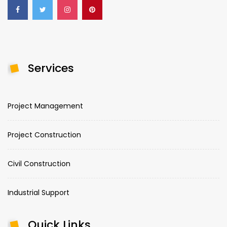
Services
Project Management
Project Construction
Civil Construction
Industrial Support
Quick Links