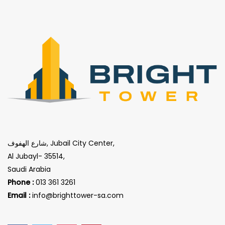
شارع الهفوف, Jubail City Center,
Al Jubayl- 35514,
Saudi Arabia
Phone :
013 361 3261
Email :
info@brighttower-sa.com