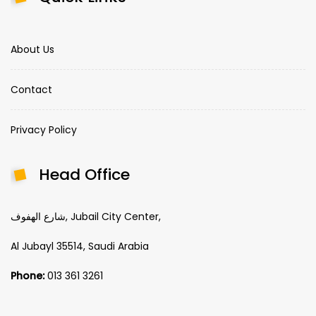
About Us
Contact
Privacy Policy
Head Office
شارع الهفوف, Jubail City Center,
Al Jubayl 35514, Saudi Arabia
Phone:
013 361 3261