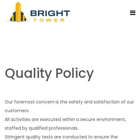
Quality Policy
Our foremost concern is the safety and satisfaction of our
customers.
All activities are executed within a secure environment,
staffed by qualified professionals.
Stringent quality tests are conducted to ensure the