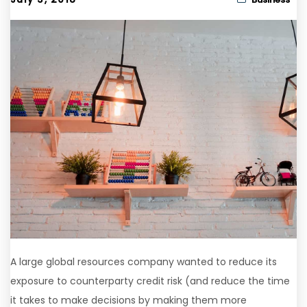
A large global resources company wanted to reduce its
exposure to counterparty credit risk (and reduce the time
it takes to make decisions by making them more