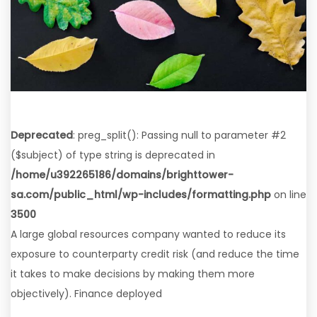
Deprecated
: preg_split(): Passing null to parameter #2
($subject) of type string is deprecated in
/home/u392265186/domains/brighttower-
sa.com/public_html/wp-includes/formatting.php
on line
3500
A large global resources company wanted to reduce its
exposure to counterparty credit risk (and reduce the time
it takes to make decisions by making them more
objectively). Finance deployed