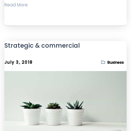
Read More
Strategic & commercial
July 3, 2018
Business