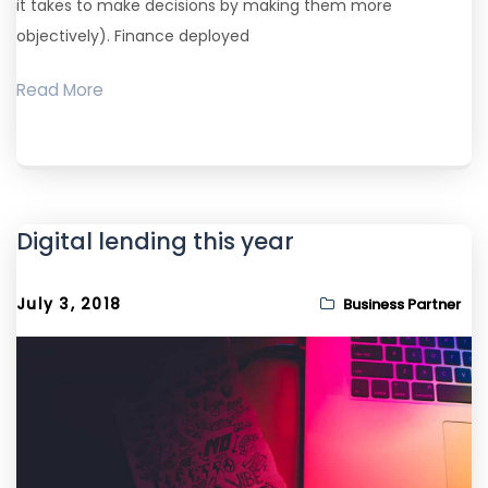
it takes to make decisions by making them more
objectively). Finance deployed
Read More
Digital lending this year
July 3, 2018
Business Partner