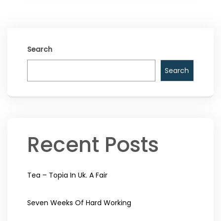
Search
Search
Recent Posts
Tea – Topia In Uk. A Fair
Seven Weeks Of Hard Working