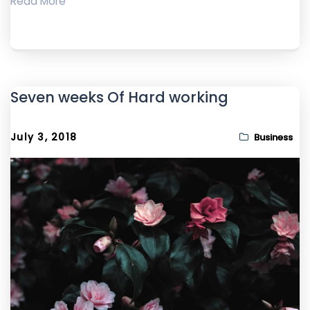
Read More
Seven weeks Of Hard working
July 3, 2018
Business