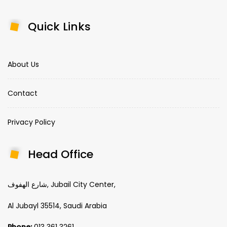
Quick Links
About Us
Contact
Privacy Policy
Head Office
شارع الهفوف, Jubail City Center,
Al Jubayl 35514, Saudi Arabia