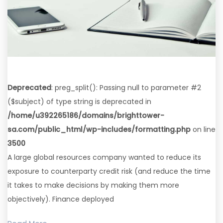
Deprecated
: preg_split(): Passing null to parameter #2
($subject) of type string is deprecated in
/home/u392265186/domains/brighttower-
sa.com/public_html/wp-includes/formatting.php
on line
3500
A large global resources company wanted to reduce its
exposure to counterparty credit risk (and reduce the time
it takes to make decisions by making them more
objectively). Finance deployed