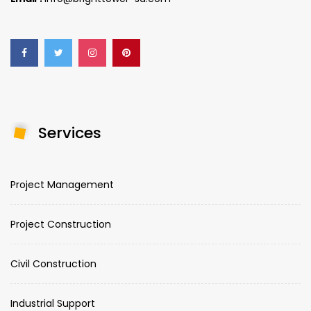
Services
Project Management
Project Construction
Civil Construction
Industrial Support