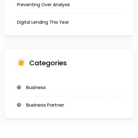
Preventing Over Analysis
Digital Lending This Year
Categories
Business
Business Partner