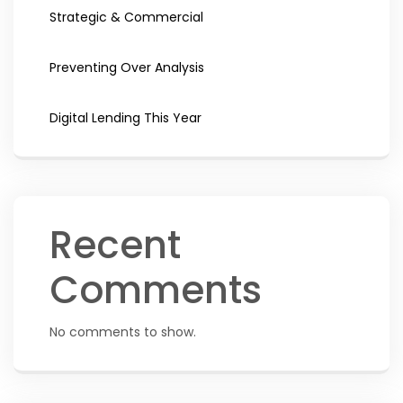
Strategic & Commercial
Preventing Over Analysis
Digital Lending This Year
Recent
Comments
No comments to show.