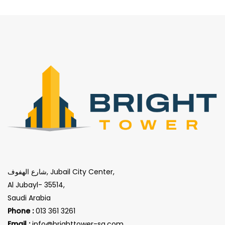
شارع الهفوف, Jubail City Center,
Al Jubayl- 35514,
Saudi Arabia
Phone :
013 361 3261
Email :
info@brighttower-sa.com