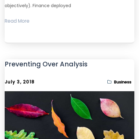
objectively). Finance deployed
Read More
Preventing Over Analysis
July 3, 2018
Business