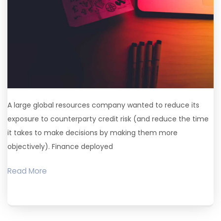
A large global resources company wanted to reduce its
exposure to counterparty credit risk (and reduce the time
it takes to make decisions by making them more
objectively). Finance deployed
Read More