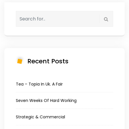
Recent Posts
Tea – Topia In Uk. A Fair
Seven Weeks Of Hard Working
Strategic & Commercial