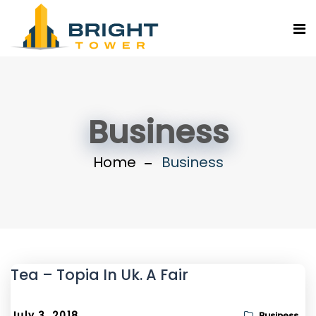
Business
Home
Business
Tea – Topia In Uk. A Fair
July 3, 2018
Business