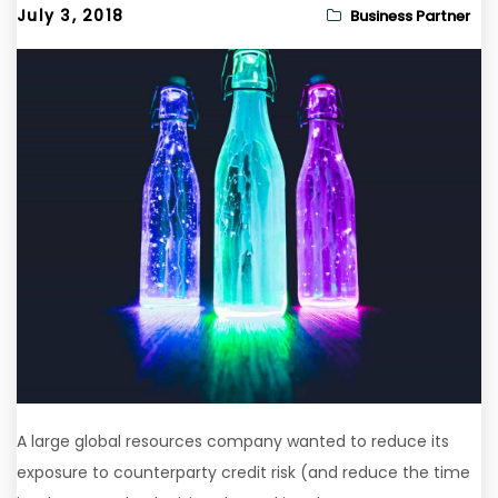
July 3, 2018
Business Partner
A large global resources company wanted to reduce its
exposure to counterparty credit risk (and reduce the time