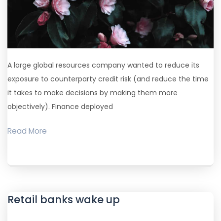
A large global resources company wanted to reduce its
exposure to counterparty credit risk (and reduce the time
it takes to make decisions by making them more
objectively). Finance deployed
Read More
Retail banks wake up