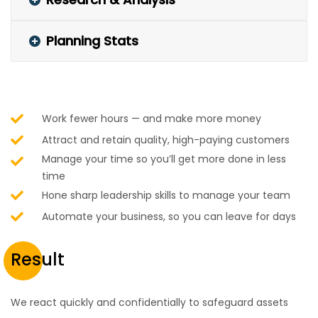
Planning Stats
Work fewer hours — and make more money
Attract and retain quality, high-paying customers
Manage your time so you’ll get more done in less
time
Hone sharp leadership skills to manage your team
Automate your business, so you can leave for days
Result
We react quickly and confidentially to safeguard assets