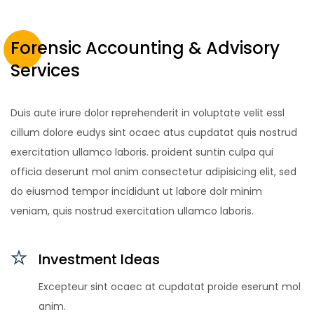
Forensic Accounting & Advisory
Services
Duis aute irure dolor reprehenderit in voluptate velit essl
cillum dolore eudys sint ocaec atus cupdatat quis nostrud
exercitation ullamco laboris. proident suntin culpa qui
officia deserunt mol anim consectetur adipisicing elit, sed
do eiusmod tempor incididunt ut labore dolr minim
veniam, quis nostrud exercitation ullamco laboris.
Investment Ideas
Excepteur sint ocaec at cupdatat proide eserunt mol
anim.