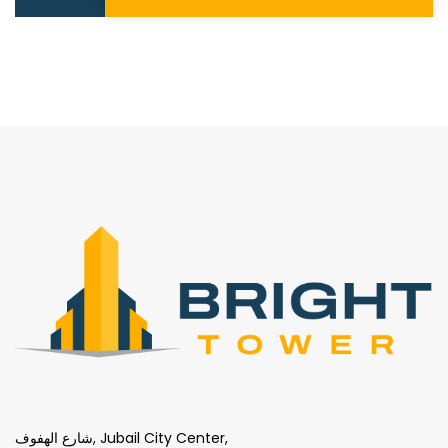
شارع الهفوف, Jubail City Center,