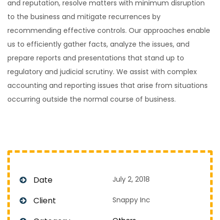
and reputation, resolve matters with minimum disruption
to the business and mitigate recurrences by
recommending effective controls. Our approaches enable
us to efficiently gather facts, analyze the issues, and
prepare reports and presentations that stand up to
regulatory and judicial scrutiny. We assist with complex
accounting and reporting issues that arise from situations
occurring outside the normal course of business.
Date
July 2, 2018
Client
Snappy Inc