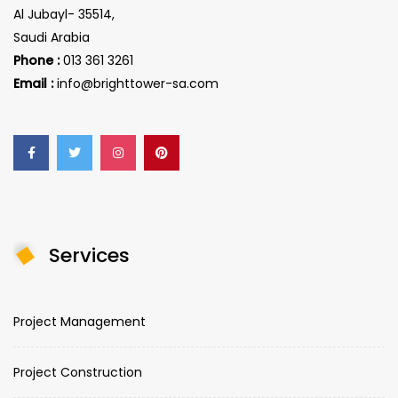
Al Jubayl- 35514,
Saudi Arabia
Phone :
013 361 3261
Email :
info@brighttower-sa.com
Services
Project Management
Project Construction