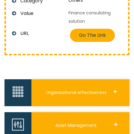
Category
Others
Value
Finance consulating
solution
URL
Go The Link
Organizational effectiveness
Asset Management