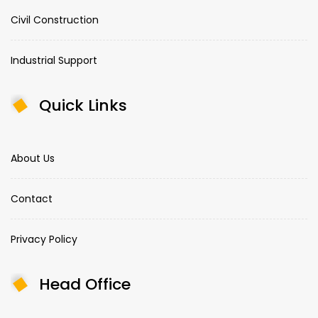
Civil Construction
Industrial Support
Quick Links
About Us
Contact
Privacy Policy
Head Office