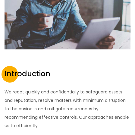
Introduction
We react quickly and confidentially to safeguard assets
and reputation, resolve matters with minimum disruption
to the business and mitigate recurrences by
recommending effective controls. Our approaches enable
us to efficiently