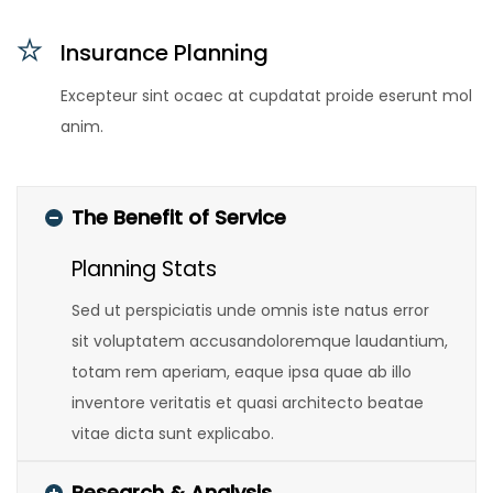
Insurance Planning
Excepteur sint ocaec at cupdatat proide eserunt mol
anim.
The Benefit of Service
Planning Stats
Sed ut perspiciatis unde omnis iste natus error
sit voluptatem accusandoloremque laudantium,
totam rem aperiam, eaque ipsa quae ab illo
inventore veritatis et quasi architecto beatae
vitae dicta sunt explicabo.
Research & Analysis