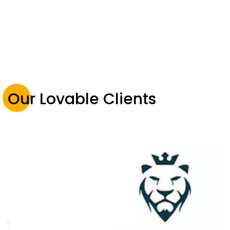
Our Lovable Clients