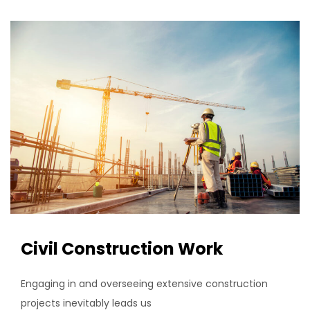
Civil Construction Work
Engaging in and overseeing extensive construction
projects inevitably leads us