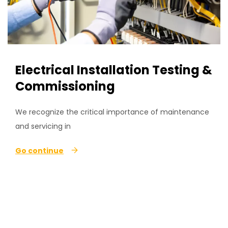
Electrical Installation Testing &
Commissioning
We recognize the critical importance of maintenance
and servicing in
Go continue