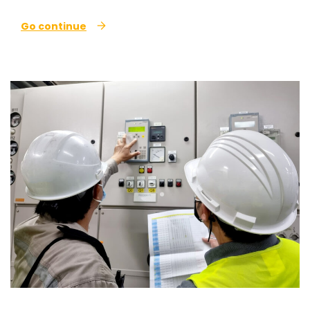
Go continue