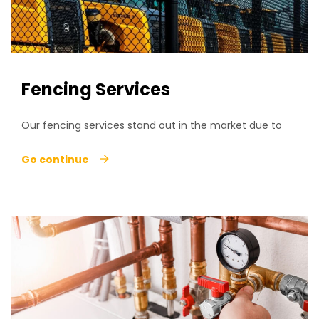
Fencing Services
Our fencing services stand out in the market due to
Go continue