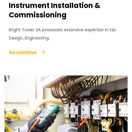
Instrument Installation &
Commissioning
Bright Tower SA possesses extensive expertise in E&I
Design, Engineering,
Go continue