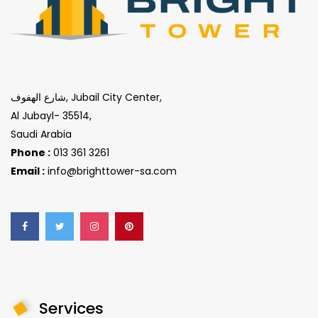
شارع الهفوف, Jubail City Center,
Al Jubayl- 35514,
Saudi Arabia
Phone :
013 361 3261
Email :
info@brighttower-sa.com
Services