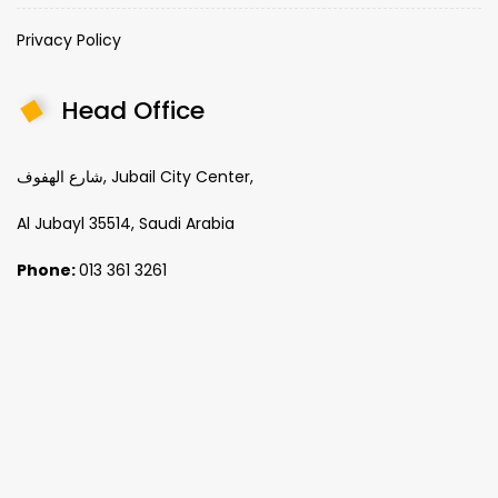
Privacy Policy
Head Office
شارع الهفوف, Jubail City Center,
Al Jubayl 35514, Saudi Arabia
Phone:
013 361 3261