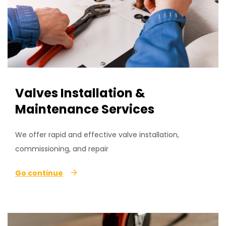
Valves Installation &
Maintenance Services
We offer rapid and effective valve installation,
commissioning, and repair
Go continue