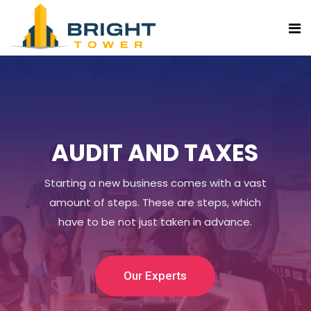
AUDIT AND TAXES
Starting a new business comes with a vast
amount of steps. These are steps, which
have to be not just taken in advance.