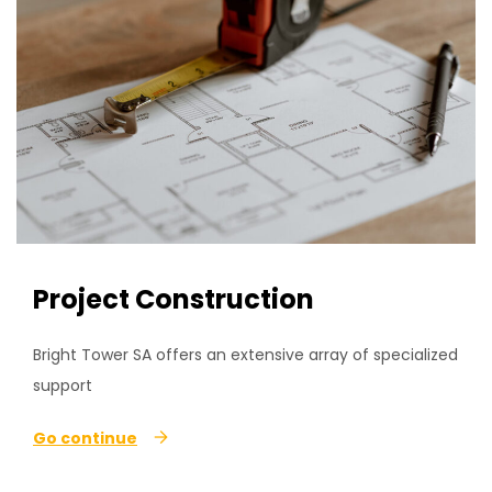
Project Construction
Bright Tower SA offers an extensive array of specialized
support
Go continue