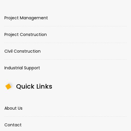
Project Management
Project Construction
Civil Construction
Industrial Support
Quick Links
About Us
Contact